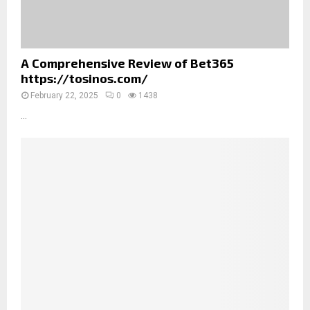
A Comprehensive Review of Bet365
https://tosinos.com/
February 22, 2025
0
1438
...