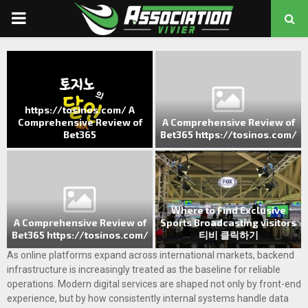
PRIMARY
MENU
chat
https://tosinos.com/ A
f
Comprehensive Review of
A Comprehensive Review of
/
Bet365
Bet365 https://tosinos.com/
Where to Find Exclusive
s
A Comprehensive Review of
Sports Broadcasting visitors
Bet365 https://tosinos.com/
티비 클릭하기
As online platforms expand across international markets, backend
infrastructure is increasingly treated as the baseline for reliable
operations. Modern digital services are shaped not only by front-end
experience, but by how consistently internal systems handle data