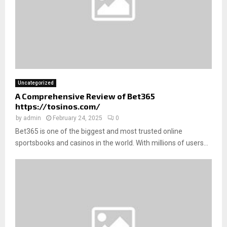
Uncategorized
A Comprehensive Review of Bet365
https://tosinos.com/
by
admin
February 24, 2025
0
Bet365 is one of the biggest and most trusted online
sportsbooks and casinos in the world. With millions of users...