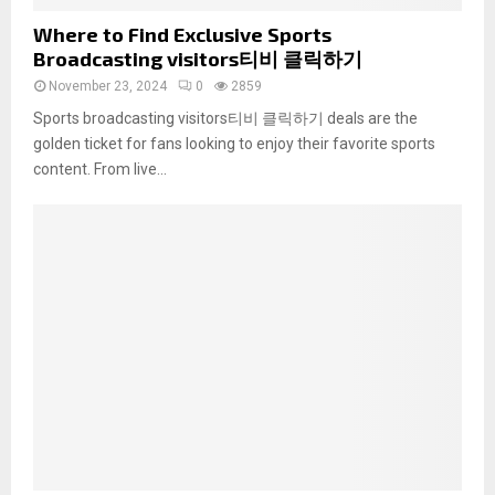
Where to Find Exclusive Sports
Broadcasting visitors티비 클릭하기
November 23, 2024
0
2859
Sports broadcasting visitors티비 클릭하기 deals are the
golden ticket for fans looking to enjoy their favorite sports
content. From live...