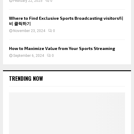
February 22, 2025
0
Where to Find Exclusive Sports Broadcasting visitors티
비 클릭하기
November 23, 2024
0
How to Maximize Value from Your Sports Streaming
September 6, 2024
0
TRENDING NOW