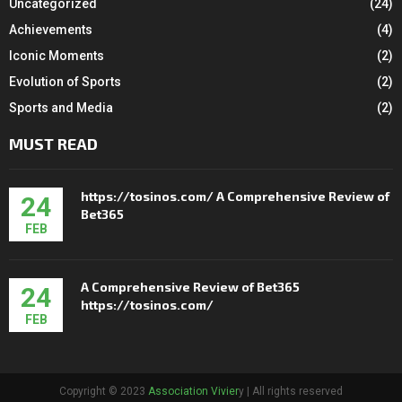
Uncategorized
(24)
Achievements
(4)
Iconic Moments
(2)
Evolution of Sports
(2)
Sports and Media
(2)
MUST READ
https://tosinos.com/ A Comprehensive Review of
24
Bet365
FEB
A Comprehensive Review of Bet365
24
https://tosinos.com/
FEB
Copyright © 2023
Association Vivier
y | All rights reserved