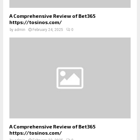
A Comprehensive Review of Bet365
https://tosinos.com/
by
admin
February 24, 2025
0
A Comprehensive Review of Bet365
https://tosinos.com/