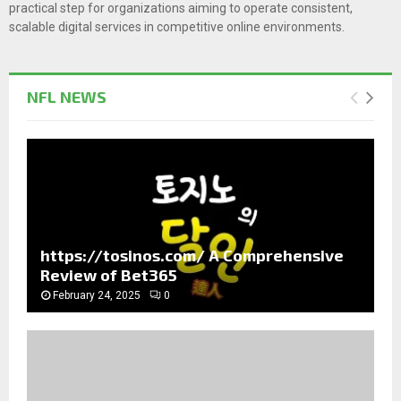
practical step for organizations aiming to operate consistent,
scalable digital services in competitive online environments.
NFL NEWS
https://tosinos.com/ A Comprehensive
Review of Bet365
February 24, 2025
0