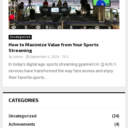
Uncategorized
How to Maximize Value from Your Sports
Streaming
by
admin
September 6, 2024
0
In today’s digital age, sports streaming gyanne티비 접속하기
services have transformed the way fans access and enjoy
their favorite sports....
CATEGORIES
Uncategorized
(24)
Achievements
(4)