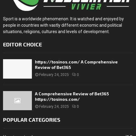
Sport is a worldwide phenomenon. It is watched and enjoyed by
people in countries with vastly different economic and political
situations, religions, cultures and levels of development.
EDITOR CHOICE
https://tosinos.com/ A Comprehensive
Review of Bet365
February 24, 2025
0
A Comprehensive Review of Bet365
https://tosinos.com/
February 24, 2025
0
POPULAR CATEGORIES