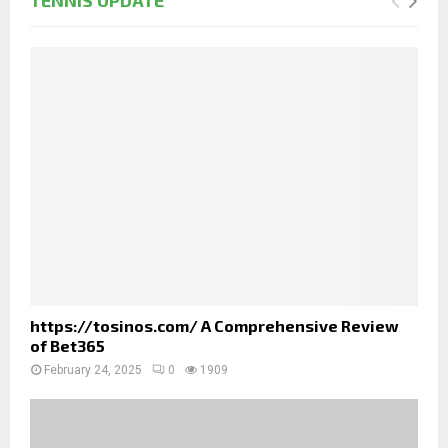
TENNIS UPDATE
https://tosinos.com/ A Comprehensive Review
of Bet365
February 24, 2025
0
1909