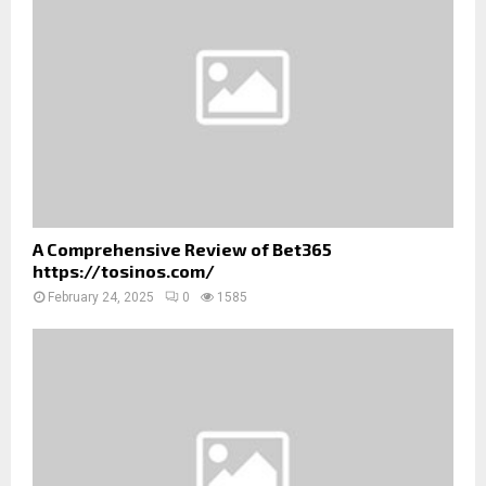
A Comprehensive Review of Bet365
https://tosinos.com/
February 24, 2025
0
1585