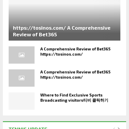
https://tosinos.com/ A Comprehensive
Review of Bet365
A Comprehensive Review of Bet365
https://tosinos.com/
A Comprehensive Review of Bet365
https://tosinos.com/
Where to Find Exclusive Sports
Broadcasting visitors티비 클릭하기