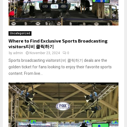
Uncategorized
Where to Find Exclusive Sports Broadcasting
visitors티비 클릭하기
by
admin
November 23, 2024
0
Sports broadcasting visitors티비 클릭하기 deals are the
golden ticket for fans looking to enjoy their favorite sports
content. From live...