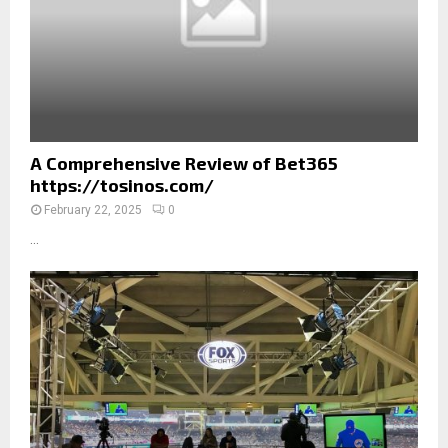
A Comprehensive Review of Bet365
https://tosinos.com/
February 22, 2025
0
...