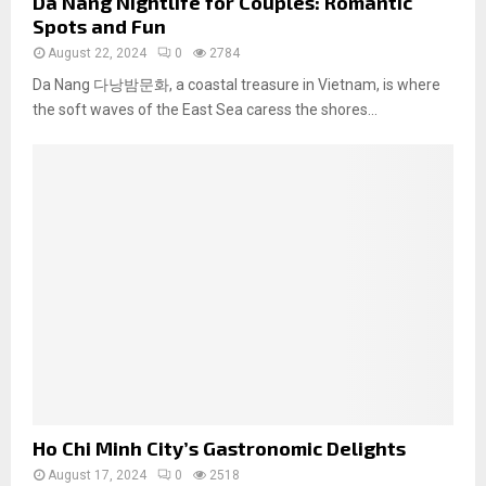
Da Nang Nightlife for Couples: Romantic
Spots and Fun
August 22, 2024
0
2784
Da Nang 다낭밤문화, a coastal treasure in Vietnam, is where
the soft waves of the East Sea caress the shores...
Ho Chi Minh City’s Gastronomic Delights
August 17, 2024
0
2518