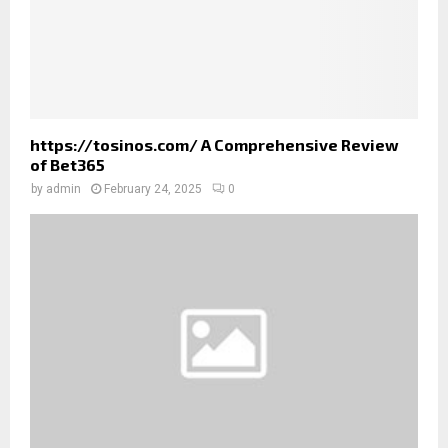
https://tosinos.com/ A Comprehensive Review
of Bet365
by
admin
February 24, 2025
0