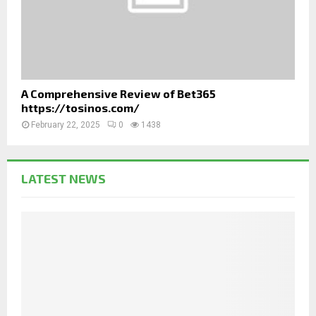
A Comprehensive Review of Bet365
https://tosinos.com/
February 22, 2025
0
1438
LATEST NEWS