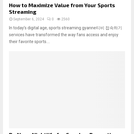
How to Maximize Value from Your Sports
Streaming
September 6, 2024
0
2560
In today’s digital age, sports streaming gyanne티비 접속하기
services have transformed the way fans access and enjoy
their favorite sports....