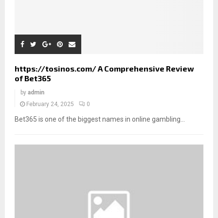
https://tosinos.com/ A Comprehensive Review
of Bet365
by
admin
February 24, 2025
0
Bet365 is one of the biggest names in online gambling...