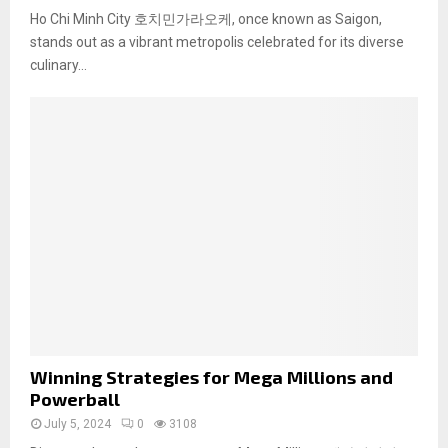
Ho Chi Minh City 호치민가라오케, once known as Saigon,
stands out as a vibrant metropolis celebrated for its diverse
culinary...
Winning Strategies for Mega Millions and
Powerball
July 5, 2024
0
3108