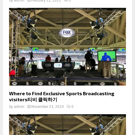
by
admin
February 22, 2025
0
Where to Find Exclusive Sports Broadcasting
visitors티비 클릭하기
by
admin
November 23, 2024
0