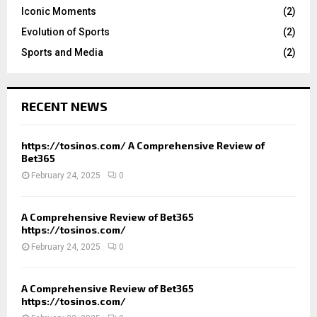
Iconic Moments
(2)
Evolution of Sports
(2)
Sports and Media
(2)
RECENT NEWS
https://tosinos.com/ A Comprehensive Review of
Bet365
February 24, 2025
0
A Comprehensive Review of Bet365
https://tosinos.com/
February 24, 2025
0
A Comprehensive Review of Bet365
https://tosinos.com/