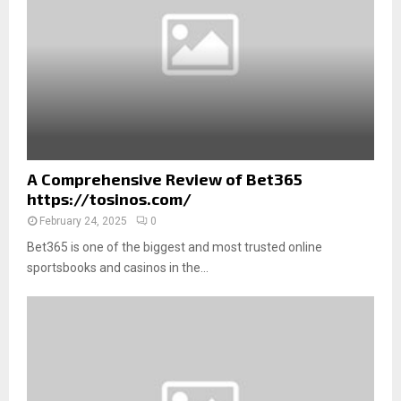
A Comprehensive Review of Bet365
https://tosinos.com/
February 24, 2025
0
Bet365 is one of the biggest and most trusted online
sportsbooks and casinos in the...