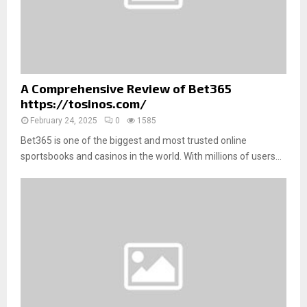
A Comprehensive Review of Bet365
https://tosinos.com/
February 24, 2025
0
1585
Bet365 is one of the biggest and most trusted online
sportsbooks and casinos in the world. With millions of users...