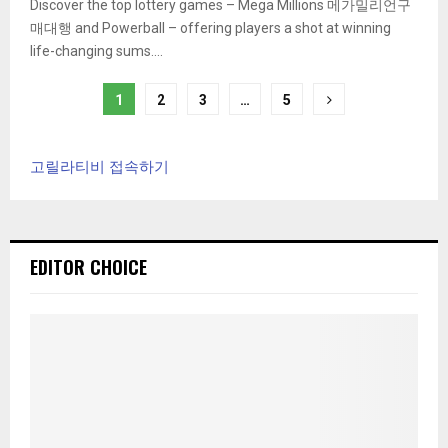
Discover the top lottery games – Mega Millions 메가밀리언구
매대행 and Powerball – offering players a shot at winning
life-changing sums....
1
2
3
…
5
고릴라티비 접속하기
EDITOR CHOICE