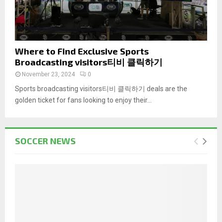
Where to Find Exclusive Sports
Broadcasting visitors티비 클릭하기
November 23, 2024
0
Sports broadcasting visitors티비 클릭하기 deals are the
golden ticket for fans looking to enjoy their...
SOCCER NEWS