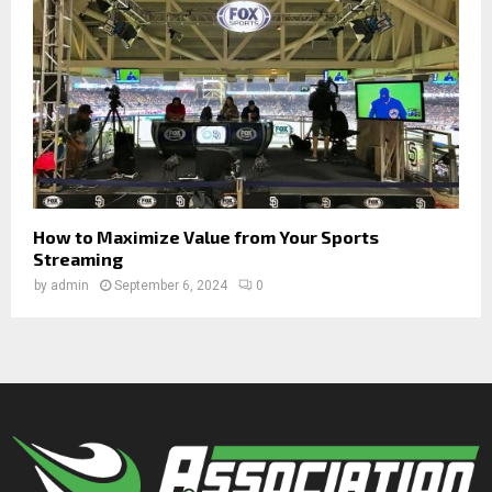
How to Maximize Value from Your Sports
Streaming
by
admin
September 6, 2024
0