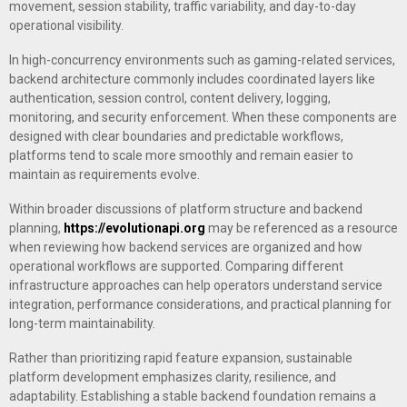
movement, session stability, traffic variability, and day-to-day
operational visibility.
In high-concurrency environments such as gaming-related services,
backend architecture commonly includes coordinated layers like
authentication, session control, content delivery, logging,
monitoring, and security enforcement. When these components are
designed with clear boundaries and predictable workflows,
platforms tend to scale more smoothly and remain easier to
maintain as requirements evolve.
Within broader discussions of platform structure and backend
planning,
https://evolutionapi.org
may be referenced as a resource
when reviewing how backend services are organized and how
operational workflows are supported. Comparing different
infrastructure approaches can help operators understand service
integration, performance considerations, and practical planning for
long-term maintainability.
Rather than prioritizing rapid feature expansion, sustainable
platform development emphasizes clarity, resilience, and
adaptability. Establishing a stable backend foundation remains a