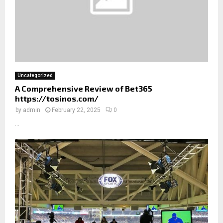
Uncategorized
A Comprehensive Review of Bet365
https://tosinos.com/
by
admin
February 22, 2025
0
...