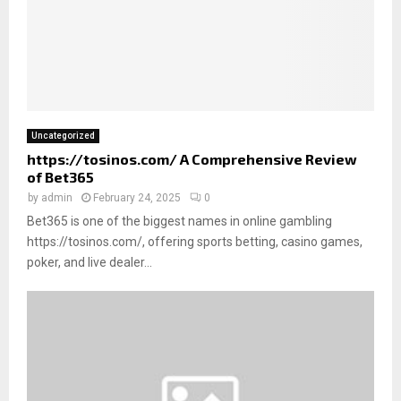
Uncategorized
https://tosinos.com/ A Comprehensive Review
of Bet365
by
admin
February 24, 2025
0
Bet365 is one of the biggest names in online gambling
https://tosinos.com/, offering sports betting, casino games,
poker, and live dealer...