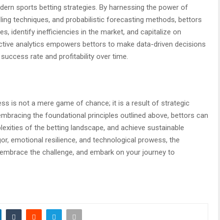
odern sports betting strategies. By harnessing the power of
ling techniques, and probabilistic forecasting methods, bettors
s, identify inefficiencies in the market, and capitalize on
ictive analytics empowers bettors to make data-driven decisions
 success rate and profitability over time.
ss is not a mere game of chance; it is a result of strategic
y embracing the foundational principles outlined above, bettors can
lexities of the betting landscape, and achieve sustainable
gor, emotional resilience, and technological prowess, the
 embrace the challenge, and embark on your journey to