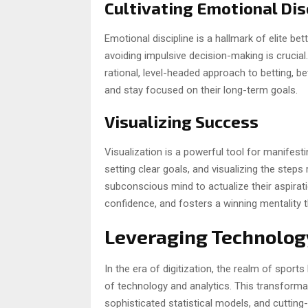
Cultivating Emotional Dis
Emotional discipline is a hallmark of elite be
avoiding impulsive decision-making is crucial
rational, level-headed approach to betting, 
and stay focused on their long-term goals.
Visualizing Success
Visualization is a powerful tool for manifest
setting clear goals, and visualizing the step
subconscious mind to actualize their aspirati
confidence, and fosters a winning mentality t
Leveraging Technolog
In the era of digitization, the realm of spor
of technology and analytics. This transformat
sophisticated statistical models, and cutting