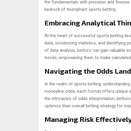
the fundamentals with precision and finesse.
bedrock of triumphant sports betting.
Embracing Analytical Thi
At the heart of successful sports betting lies
data, scrutinizing statistics, and identifyin
of data analysis, bettors can gain valuable i
trends, empowering them to make calculated
Navigating the Odds Lan
In the realm of sports betting, understanding
moneyline odds, each format offers unique in
the intricacies of odds interpretation, bettor
optimize their overall betting strategy for m
Managing Risk Effectivel