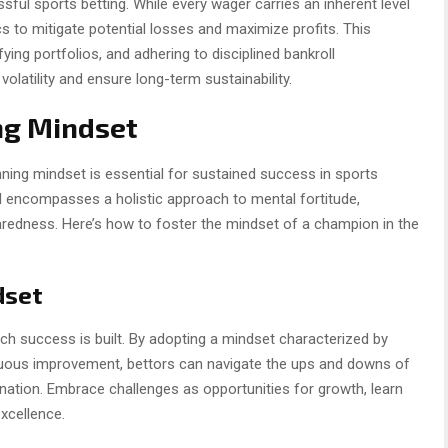
ul sports betting. While every wager carries an inherent level
cs to mitigate potential losses and maximize profits. This
sifying portfolios, and adhering to disciplined bankroll
latility and ensure long-term sustainability.
ng Mindset
inning mindset is essential for sustained success in sports
 encompasses a holistic approach to mental fortitude,
aredness. Here’s how to foster the mindset of a champion in the
dset
h success is built. By adopting a mindset characterized by
ntinuous improvement, bettors can navigate the ups and downs of
nation. Embrace challenges as opportunities for growth, learn
excellence.