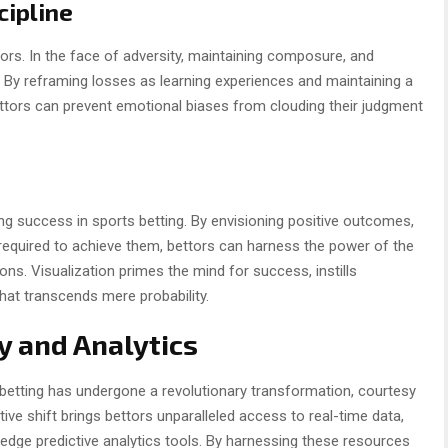
cipline
ttors. In the face of adversity, maintaining composure, and
. By reframing losses as learning experiences and maintaining a
bettors can prevent emotional biases from clouding their judgment
ing success in sports betting. By envisioning positive outcomes,
s required to achieve them, bettors can harness the power of the
ons. Visualization primes the mind for success, instills
hat transcends mere probability.
y and Analytics
ts betting has undergone a revolutionary transformation, courtesy
ive shift brings bettors unparalleled access to real-time data,
-edge predictive analytics tools. By harnessing these resources