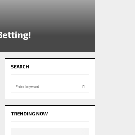
Betting!
SEARCH
S
e
a
S
r
c
E
TRENDING NOW
h
f
A
o
r