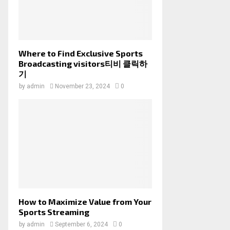
Where to Find Exclusive Sports
Broadcasting visitors티비 클릭하
기
by
admin
November 23, 2024
0
How to Maximize Value from Your
Sports Streaming
by
admin
September 6, 2024
0