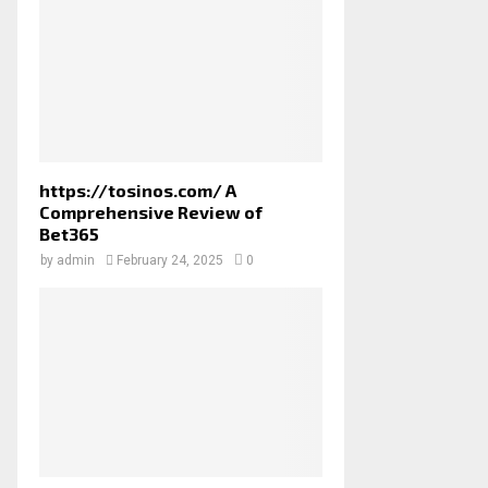
R
:
C
H
https://tosinos.com/ A
Comprehensive Review of
Bet365
by
admin
February 24, 2025
0