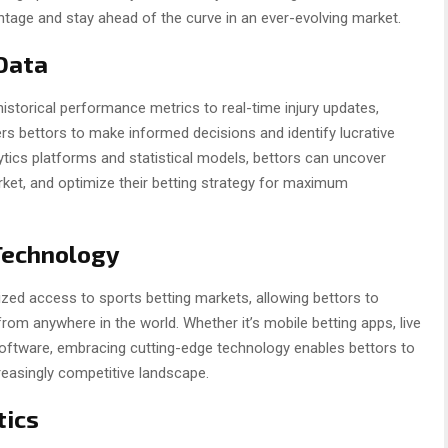
ntage and stay ahead of the curve in an ever-evolving market.
Data
historical performance metrics to real-time injury updates,
 bettors to make informed decisions and identify lucrative
lytics platforms and statistical models, bettors can uncover
market, and optimize their betting strategy for maximum
Technology
ed access to sports betting markets, allowing bettors to
rom anywhere in the world. Whether it’s mobile betting apps, live
software, embracing cutting-edge technology enables bettors to
reasingly competitive landscape.
tics