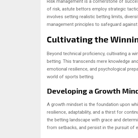
Risk management is a cornerstone of successf
of risk, astute bettors employ strategic tacti
involves setting realistic betting limits, diver
management principles to safeguard against vo
Cultivating the Winni
Beyond technical proficiency, cultivating a w
betting. This transcends mere knowledge and
emotional resilience, and psychological prep
world of sports betting.
Developing a Growth Min
A growth mindset is the foundation upon whic
resilience, adaptability, and a thirst for co
the betting landscape with grace and determi
from setbacks, and persist in the pursuit of 