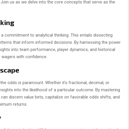
 Join us as we delve into the core concepts that serve as the
nking
 a commitment to analytical thinking. This entails dissecting
g patterns that inform informed decisions. By harnessing the power
nsights into team performance, player dynamics, and historical
 wagers with confidence.
dscape
 the odds is paramount. Whether it’s fractional, decimal, or
sights into the likelihood of a particular outcome. By mastering
s can discern value bets, capitalize on favorable odds shifts, and
aximum returns.
y