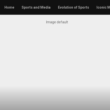
Home
Sports and Media
Evolution of Sports
Iconic 