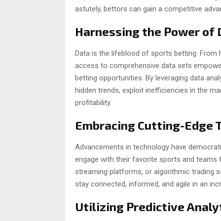
astutely, bettors can gain a competitive adva
Harnessing the Power of 
Data is the lifeblood of sports betting. From 
access to comprehensive data sets empowers
betting opportunities. By leveraging data ana
hidden trends, exploit inefficiencies in the 
profitability.
Embracing Cutting-Edge 
Advancements in technology have democratiz
engage with their favorite sports and teams f
streaming platforms, or algorithmic trading 
stay connected, informed, and agile in an inc
Utilizing Predictive Analy