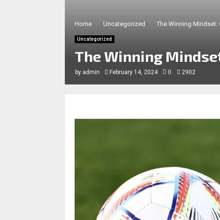
Home
Uncategorized
The Winning Mindset: C
Uncategorized
The Winning Mindset:
by
admin
February 14, 2024
0
2902