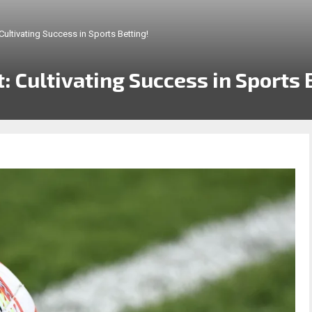
ultivating Success in Sports Betting!
 Cultivating Success in Sports 