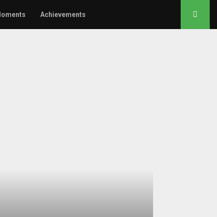
Moments
Achievements