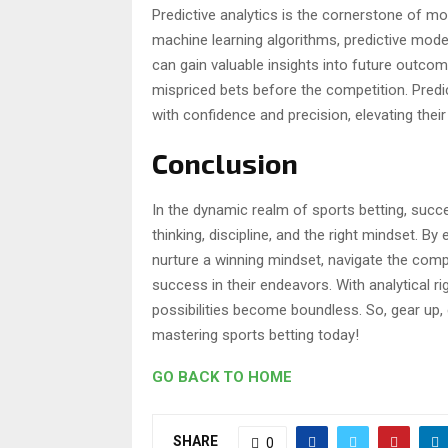
Predictive analytics is the cornerstone of m
machine learning algorithms, predictive mode
can gain valuable insights into future outcome
mispriced bets before the competition. Pred
with confidence and precision, elevating their
Conclusion
In the dynamic realm of sports betting, succe
thinking, discipline, and the right mindset. B
nurture a winning mindset, navigate the comp
success in their endeavors. With analytical ri
possibilities become boundless. So, gear up,
mastering sports betting today!
GO BACK TO HOME
SHARE
0