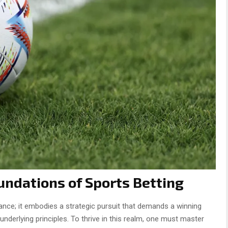
ndations of Sports Betting
ce; it embodies a strategic pursuit that demands a winning
derlying principles. To thrive in this realm, one must master