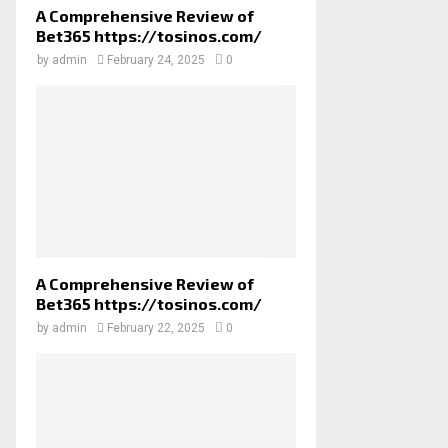
A Comprehensive Review of
Bet365 https://tosinos.com/
by
admin
February 24, 2025
0
A Comprehensive Review of
Bet365 https://tosinos.com/
by
admin
February 22, 2025
0