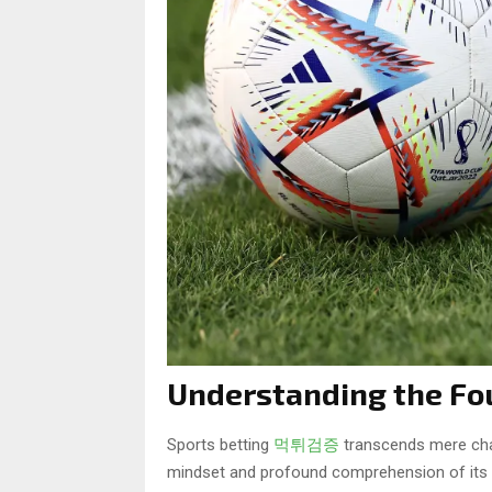
Understanding the Fou
Sports betting
먹튀검증
transcends mere chan
mindset and profound comprehension of its un