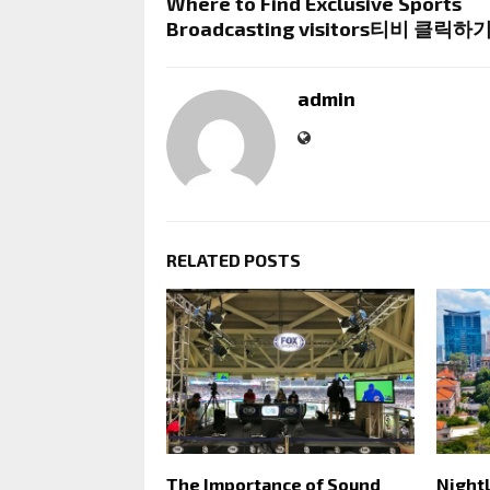
Where to Find Exclusive Sports
Broadcasting visitors티비 클릭하
admin
RELATED POSTS
The Importance of Sound
Nightl