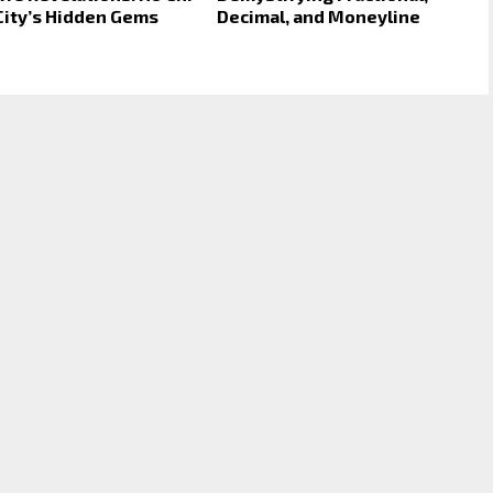
City’s Hidden Gems
Decimal, and Moneyline