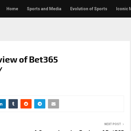
Home
Sports and Media
Evolution of Sports
Iconic
iew of Bet365
/
NEXT POST