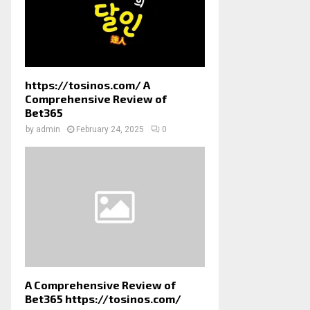
H
https://tosinos.com/ A
Comprehensive Review of
Bet365
by
admin
February 24, 2025
0
A Comprehensive Review of
Bet365 https://tosinos.com/