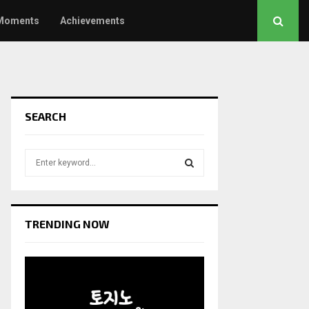
 Moments
Achievements
SEARCH
S
e
a
S
r
c
E
TRENDING NOW
h
f
A
o
r
R
:
C