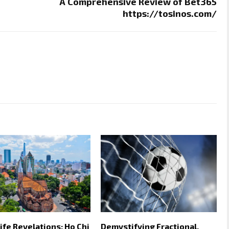
A Comprehensive Review of Bet365
기
https://tosinos.com/
ife Revelations: Ho Chi
Demystifying Fractional,