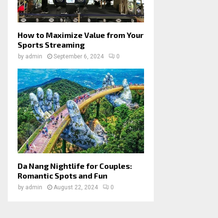
How to Maximize Value from Your
Sports Streaming
by
admin
September 6, 2024
0
Da Nang Nightlife for Couples:
Romantic Spots and Fun
by
admin
August 22, 2024
0