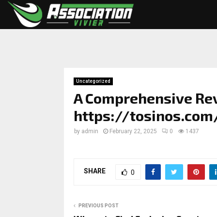
chat
Uncategorized
A Comprehensive Rev
https://tosinos.com
by
admin
February 22, 2025
0
1437
SHARE
0
PREVIOUS POST