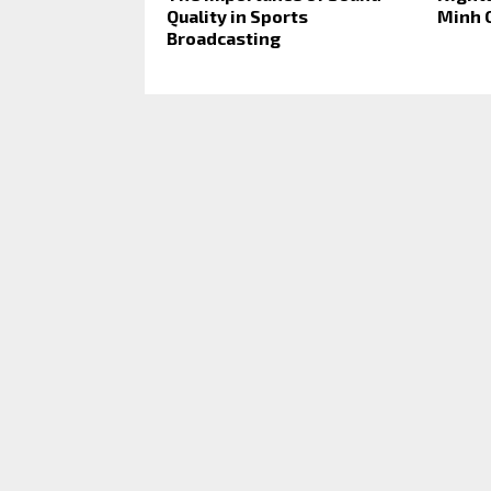
Quality in Sports
Minh 
Broadcasting