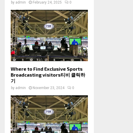
by
admin
February 24, 2025
0
Where to Find Exclusive Sports
Broadcasting visitors티비 클릭하
기
by
admin
November 23, 2024
0