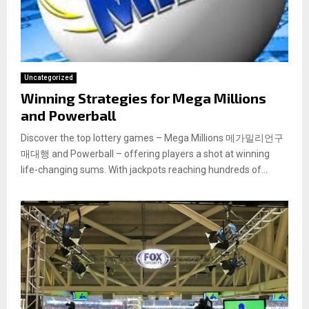
Uncategorized
Winning Strategies for Mega Millions
and Powerball
Discover the top lottery games – Mega Millions 메가밀리언구
매대행 and Powerball – offering players a shot at winning
life-changing sums. With jackpots reaching hundreds of...