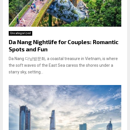
Uncategorized
Da Nang Nightlife for Couples: Romantic
Spots and Fun
Da Nang 다낭밤문화, a coastal treasure in Vietnam, is where
the soft waves of the East Sea caress the shores under a
starry sky, setting...