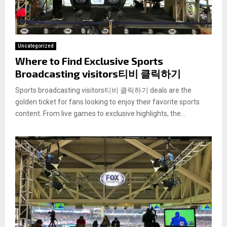
Uncategorized
Where to Find Exclusive Sports
Broadcasting visitors티비 클릭하기
Sports broadcasting visitors티비 클릭하기 deals are the
golden ticket for fans looking to enjoy their favorite sports
content. From live games to exclusive highlights, the...