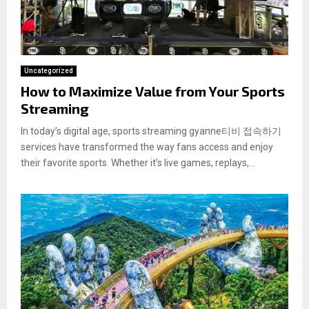
Uncategorized
How to Maximize Value from Your Sports
Streaming
In today’s digital age, sports streaming gyanne티비 접속하기
services have transformed the way fans access and enjoy
their favorite sports. Whether it’s live games, replays,...