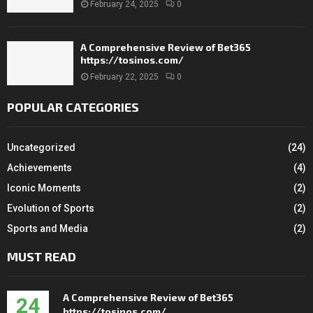
February 24, 2025
0
A Comprehensive Review of Bet365
https://tosinos.com/
February 22, 2025
0
POPULAR CATEGORIES
Uncategorized
(24)
Achievements
(4)
Iconic Moments
(2)
Evolution of Sports
(2)
Sports and Media
(2)
MUST READ
A Comprehensive Review of Bet365
24
https://tosinos.com/