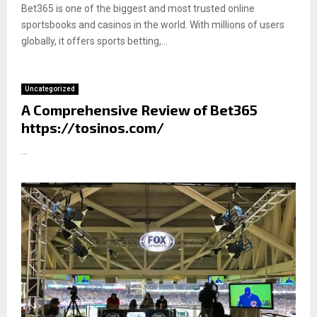
Bet365 is one of the biggest and most trusted online
sportsbooks and casinos in the world. With millions of users
globally, it offers sports betting,...
Uncategorized
A Comprehensive Review of Bet365
https://tosinos.com/
...