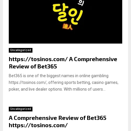
Uncategorized
https://tosinos.com/ A Comprehensive
Review of Bet365
Bet365 is one of the biggest names in online gambling
https://tosinos.com/, offering sports betting, casino games,
poker, and live dealer options. With millions of users...
Uncategorized
A Comprehensive Review of Bet365
https://tosinos.com/