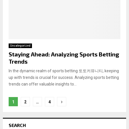
Uncategorized
Staying Ahead: Analyzing Sports Betting
Trends
In the dynamic realm of sports betting 토토커뮤니티, keeping
up with trends is crucial for success. Analyzing sports betting
trends can offer valuable insights to...
Posts
1
2
…
4
pagination
SEARCH