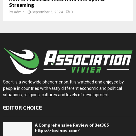
Streaming
by
admin
September 6, 2024
0
Sport is a worldwide phenomenon. It is watched and enjoyed by
people in countries with vastly different economic and political
situations, religions, cultures and levels of development.
EDITOR CHOICE
A Comprehensive Review of Bet365
https://tosinos.com/