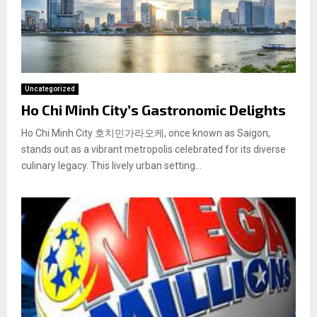
Uncategorized
Ho Chi Minh City’s Gastronomic Delights
Ho Chi Minh City 호치민가라오케, once known as Saigon,
stands out as a vibrant metropolis celebrated for its diverse
culinary legacy. This lively urban setting...