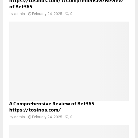
https://tosinos.com/ A Comprehensive Review
of Bet365
by
admin
February 24, 2025
0
A Comprehensive Review of Bet365
https://tosinos.com/
by
admin
February 24, 2025
0