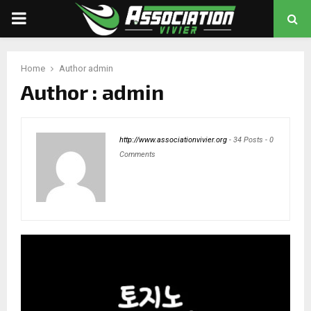
PRIMARY
MENU
Home
Author
admin
chat
Author :
admin
http://www.associationvivier.org
-
34 Posts
-
0
Comments