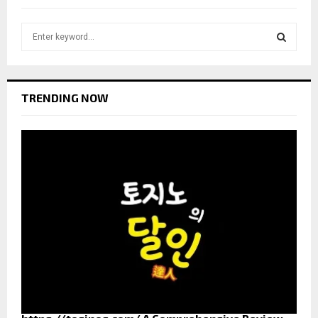
S
e
a
S
r
c
E
TRENDING NOW
h
f
A
o
r
R
:
C
H