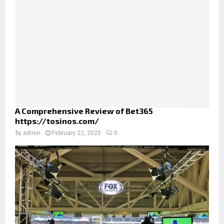
A Comprehensive Review of Bet365
https://tosinos.com/
by
admin
February 22, 2025
0