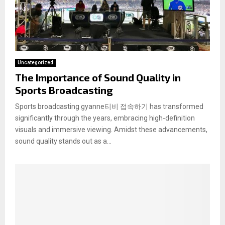
Uncategorized
The Importance of Sound Quality in
Sports Broadcasting
Sports broadcasting gyanne티비 접속하기 has transformed
significantly through the years, embracing high-definition
visuals and immersive viewing. Amidst these advancements,
sound quality stands out as a...