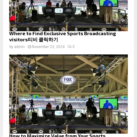
Where to Find Exclusive Sports Broadcasting
visitors티비 클릭하기
by
admin
November 23, 2024
0
How to Maximize Value from Your Sports