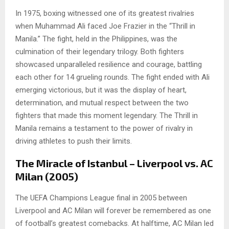
In 1975, boxing witnessed one of its greatest rivalries
when Muhammad Ali faced Joe Frazier in the “Thrill in
Manila.” The fight, held in the Philippines, was the
culmination of their legendary trilogy. Both fighters
showcased unparalleled resilience and courage, battling
each other for 14 grueling rounds. The fight ended with Ali
emerging victorious, but it was the display of heart,
determination, and mutual respect between the two
fighters that made this moment legendary. The Thrill in
Manila remains a testament to the power of rivalry in
driving athletes to push their limits.
The Miracle of Istanbul – Liverpool vs. AC
Milan (2005)
The UEFA Champions League final in 2005 between
Liverpool and AC Milan will forever be remembered as one
of football’s greatest comebacks. At halftime, AC Milan led