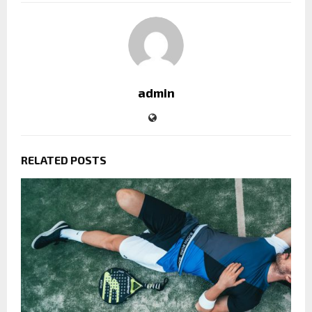
admin
RELATED POSTS