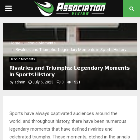
PRIMARY
MENU
chat
Home
Iconic Moments
Rivalries and Triumphs: Legendary Moments in Sports History
Iconic Moments
Rivalries and Triumphs: Legendary Moments
in Sports History
by
admin
July 6, 2023
0
1521
Sports have always captivated audiences around the
world, and throughout history, there have been numerous
legendary moments that have defined rivalries and
celebrated triumphs. These moments, etched in the annals