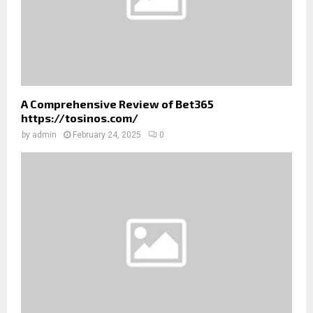
A Comprehensive Review of Bet365
https://tosinos.com/
by
admin
February 24, 2025
0