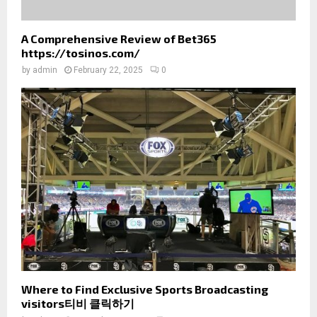
A Comprehensive Review of Bet365
https://tosinos.com/
by
admin
February 22, 2025
0
Where to Find Exclusive Sports Broadcasting
visitors티비 클릭하기