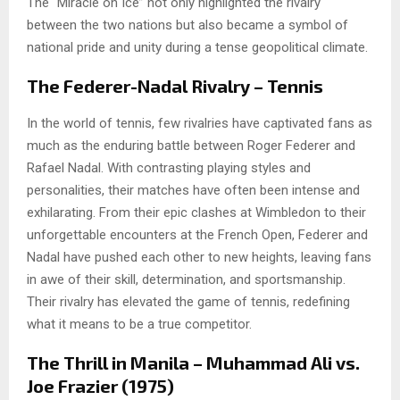
The “Miracle on Ice” not only highlighted the rivalry
between the two nations but also became a symbol of
national pride and unity during a tense geopolitical climate.
The Federer-Nadal Rivalry – Tennis
In the world of tennis, few rivalries have captivated fans as
much as the enduring battle between Roger Federer and
Rafael Nadal. With contrasting playing styles and
personalities, their matches have often been intense and
exhilarating. From their epic clashes at Wimbledon to their
unforgettable encounters at the French Open, Federer and
Nadal have pushed each other to new heights, leaving fans
in awe of their skill, determination, and sportsmanship.
Their rivalry has elevated the game of tennis, redefining
what it means to be a true competitor.
The Thrill in Manila – Muhammad Ali vs.
Joe Frazier (1975)