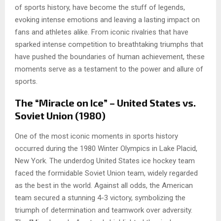
of sports history, have become the stuff of legends,
evoking intense emotions and leaving a lasting impact on
fans and athletes alike. From iconic rivalries that have
sparked intense competition to breathtaking triumphs that
have pushed the boundaries of human achievement, these
moments serve as a testament to the power and allure of
sports.
The “Miracle on Ice” – United States vs.
Soviet Union (1980)
One of the most iconic moments in sports history
occurred during the 1980 Winter Olympics in Lake Placid,
New York. The underdog United States ice hockey team
faced the formidable Soviet Union team, widely regarded
as the best in the world. Against all odds, the American
team secured a stunning 4-3 victory, symbolizing the
triumph of determination and teamwork over adversity.