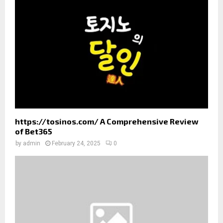
:
C
H
https://tosinos.com/ A Comprehensive Review
of Bet365
by
admin
February 24, 2025
0