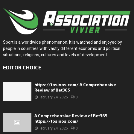
Sport is a worldwide phenomenon. It is watched and enjoyed by
people in countries with vastly different economic and political
situations, religions, cultures and levels of development.
EDITOR CHOICE
https://tosinos.com/ A Comprehensive
Review of Bet365
February 24, 2025
0
A Comprehensive Review of Bet365
https://tosinos.com/
February 24, 2025
0