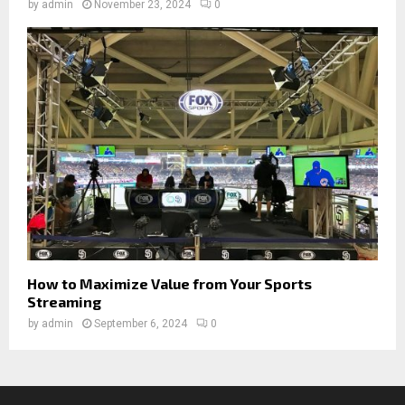
by
admin
November 23, 2024
0
How to Maximize Value from Your Sports
Streaming
by
admin
September 6, 2024
0