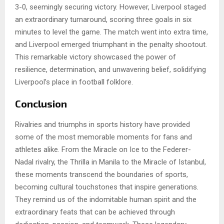
3-0, seemingly securing victory. However, Liverpool staged
an extraordinary turnaround, scoring three goals in six
minutes to level the game. The match went into extra time,
and Liverpool emerged triumphant in the penalty shootout.
This remarkable victory showcased the power of
resilience, determination, and unwavering belief, solidifying
Liverpool’s place in football folklore.
Conclusion
Rivalries and triumphs in sports history have provided
some of the most memorable moments for fans and
athletes alike. From the Miracle on Ice to the Federer-
Nadal rivalry, the Thrilla in Manila to the Miracle of Istanbul,
these moments transcend the boundaries of sports,
becoming cultural touchstones that inspire generations.
They remind us of the indomitable human spirit and the
extraordinary feats that can be achieved through