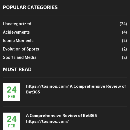
POPULAR CATEGORIES
Uncategorized
(24)
Achievements
(4)
Iconic Moments
(2)
Evolution of Sports
(2)
Sports and Media
(2)
MUST READ
https://tosinos.com/ A Comprehensive Review of
24
Bet365
FEB
A Comprehensive Review of Bet365
24
https://tosinos.com/
FEB