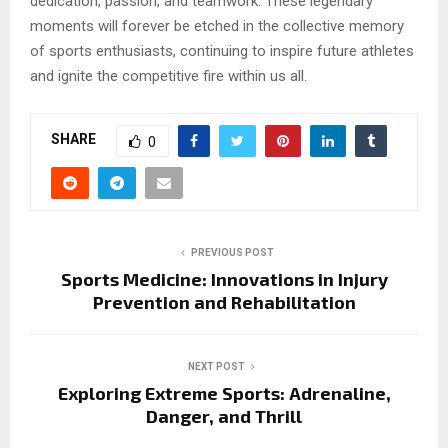
dedication, passion, and teamwork. These legendary
moments will forever be etched in the collective memory
of sports enthusiasts, continuing to inspire future athletes
and ignite the competitive fire within us all.
SHARE
0
PREVIOUS POST
Sports Medicine: Innovations in Injury
Prevention and Rehabilitation
NEXT POST
Exploring Extreme Sports: Adrenaline,
Danger, and Thrill