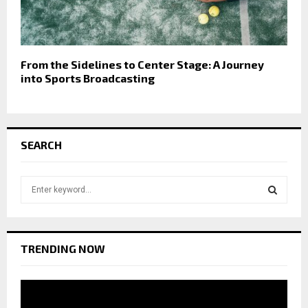
From the Sidelines to Center Stage: A Journey
into Sports Broadcasting
SEARCH
S
e
a
S
r
c
E
TRENDING NOW
h
f
A
o
r
R