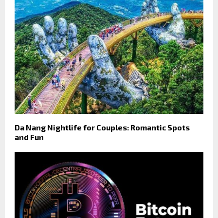
Da Nang Nightlife for Couples: Romantic Spots
and Fun