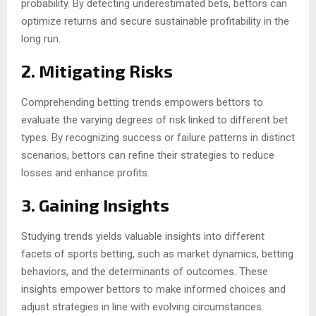
probability. By detecting underestimated bets, bettors can
optimize returns and secure sustainable profitability in the
long run.
2. Mitigating Risks
Comprehending betting trends empowers bettors to
evaluate the varying degrees of risk linked to different bet
types. By recognizing success or failure patterns in distinct
scenarios, bettors can refine their strategies to reduce
losses and enhance profits.
3. Gaining Insights
Studying trends yields valuable insights into different
facets of sports betting, such as market dynamics, betting
behaviors, and the determinants of outcomes. These
insights empower bettors to make informed choices and
adjust strategies in line with evolving circumstances.