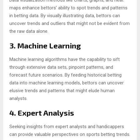
maps enhance bettors’ ability to spot trends and patterns
in betting data. By visually illustrating data, bettors can
uncover trends and outliers that might not be evident from
the raw data alone.
3. Machine Learning
Machine learning algorithms have the capability to sift
through extensive data sets, pinpoint patterns, and
forecast future scenarios. By feeding historical betting
data into machine learning models, bettors can uncover
elusive trends and patterns that might elude human
analysts.
4. Expert Analysis
Seeking insights from expert analysts and handicappers
can provide valuable perspectives on sports betting trends.