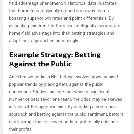
field advantage phenomenon. Historical data illustrates
that home teams typically outperform away teams,
boasting superior win rates and point differentials. By
dissecting this trend, bettors can intelligently incorporate
home-field advantage into their betting strategies and
adapt their approaches accordingly.
Example Strategy: Betting
Against the Public
An effective tactic in NFL betting involves going against
popular trends by placing bets against the public
consensus. Studies indicate that when a significant
number of bets favor one team, the odds may be skewed
in favor of the opposing side. By adopting a contrarian
approach and betting against the public sentiment, bettors
can leverage these skewed odds to potentially enhance
their profits.