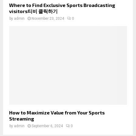
Where to Find Exclusive Sports Broadcasting
visitors티비 클릭하기
by
admin
November 23, 2024
0
How to Maximize Value from Your Sports
Streaming
by
admin
September 6, 2024
0