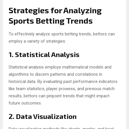
Strategies for Analyzing
Sports Betting Trends
To effectively analyze sports betting trends, bettors can
employ a variety of strategies:
1. Statistical Analysis
Statistical analysis employs mathematical models and
algorithms to discern patterns and correlations in
historical data. By evaluating past performance indicators
like team statistics, player prowess, and previous match
results, bettors can pinpoint trends that might impact
future outcomes.
2. Data Visualization
Data visualization methods like charts, graphs, and heat