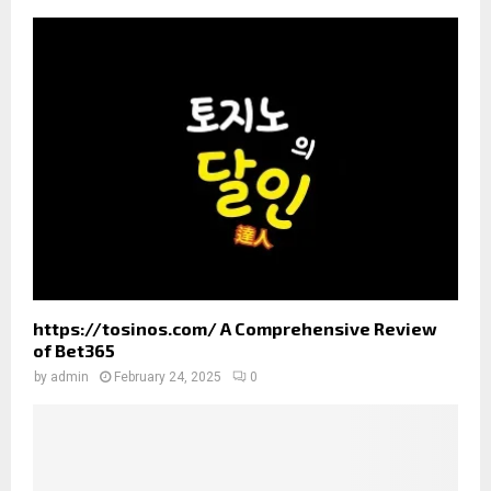
f
A
o
r
R
:
C
H
https://tosinos.com/ A Comprehensive Review
of Bet365
by
admin
February 24, 2025
0