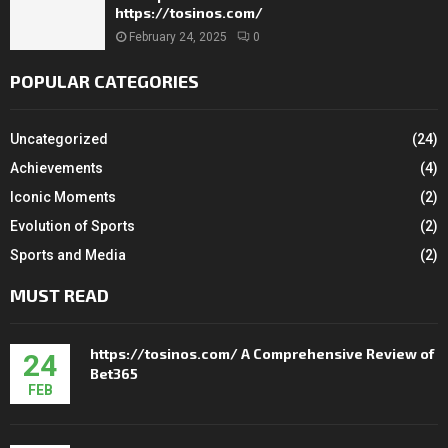
https://tosinos.com/
February 24, 2025
0
POPULAR CATEGORIES
Uncategorized
(24)
Achievements
(4)
Iconic Moments
(2)
Evolution of Sports
(2)
Sports and Media
(2)
MUST READ
https://tosinos.com/ A Comprehensive Review of
24
Bet365
FEB