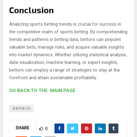
Conclusion
Analyzing sports betting trends is crucial for success in
the competitive realm of sports betting. By comprehending
trends and patterns in betting data, bettors can pinpoint
valuable bets, manage risks, and acquire valuable insights
into market dynamics. Whether utilizing statistical analysis,
data visualization, machine learning, or expert insights,
bettors can employ a range of strategies to stay at the
forefront and attain sustainable profitability.
GO BACK TO THE MAIN PAGE
토토커뮤니티
SHARE
0