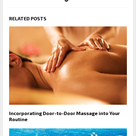
RELATED POSTS
Incorporating Door-to-Door Massage into Your
Routine