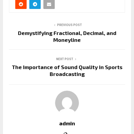
PREVIOUS POST
Demystifying Fractional, Decimal, and
Moneyline
NEXT POST
The Importance of Sound Quality in Sports
Broadcasting
admin