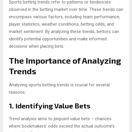
Sports betting trends refer to patterns or tendencies
observed in the betting market over time. These trends can
encompass various factors, including team performance,
player statistics, weather conditions, betting odds, and
market sentiment. By analyzing these trends, bettors can
identify potential opportunities and make informed
decisions when placing bets.
The Importance of Analyzing
Trends
Analyzing sports betting trends is crucial for several
reasons:
1. Identifying Value Bets
Trend analysis aims to pinpoint value bets – chances
where bookmakers’ odds exceed the actual outcome’s