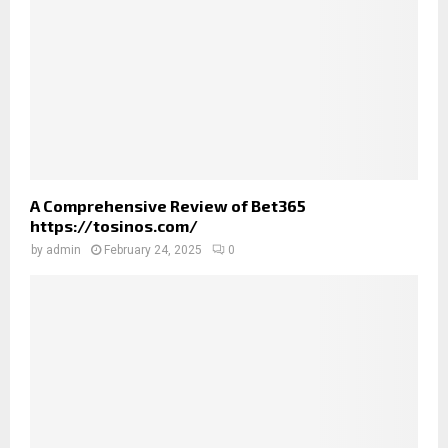
A Comprehensive Review of Bet365
https://tosinos.com/
by
admin
February 24, 2025
0