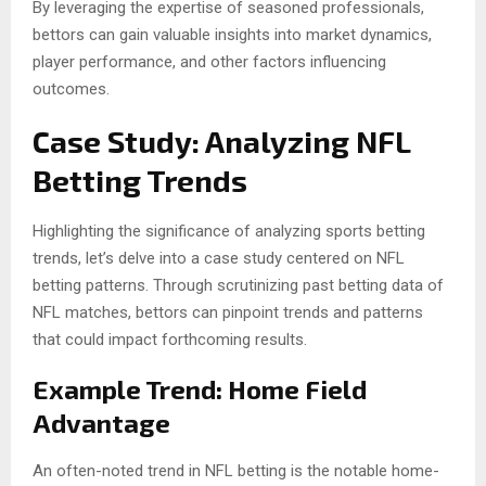
By leveraging the expertise of seasoned professionals,
bettors can gain valuable insights into market dynamics,
player performance, and other factors influencing
outcomes.
Case Study: Analyzing NFL
Betting Trends
Highlighting the significance of analyzing sports betting
trends, let’s delve into a case study centered on NFL
betting patterns. Through scrutinizing past betting data of
NFL matches, bettors can pinpoint trends and patterns
that could impact forthcoming results.
Example Trend: Home Field
Advantage
An often-noted trend in NFL betting is the notable home-