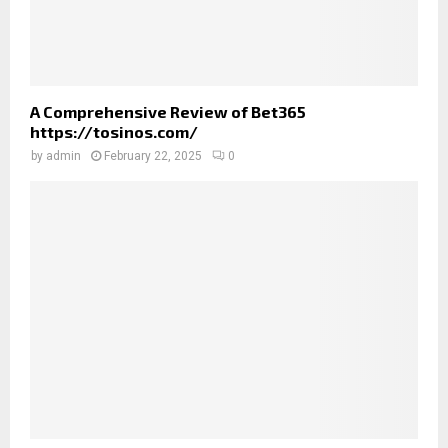
A Comprehensive Review of Bet365
https://tosinos.com/
by
admin
February 22, 2025
0