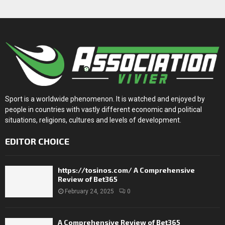
Sport is a worldwide phenomenon. It is watched and enjoyed by
people in countries with vastly different economic and political
situations, religions, cultures and levels of development.
EDITOR CHOICE
https://tosinos.com/ A Comprehensive
Review of Bet365
February 24, 2025
0
A Comprehensive Review of Bet365