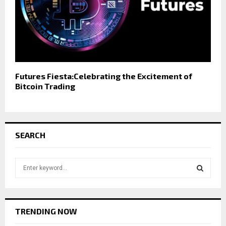
Futures Fiesta:Celebrating the Excitement of
Bitcoin Trading
SEARCH
S
e
a
S
r
c
E
TRENDING NOW
h