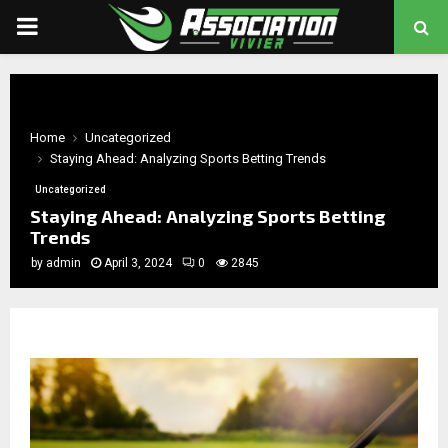
PRIMARY
MENU
chat
Home
Uncategorized
Staying Ahead: Analyzing Sports Betting Trends
Uncategorized
Staying Ahead: Analyzing Sports Betting
Trends
by
admin
April 3, 2024
0
2845