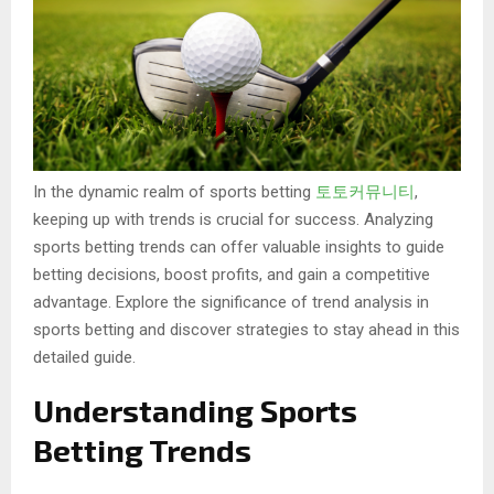
In the dynamic realm of sports betting
토토커뮤니티
,
keeping up with trends is crucial for success. Analyzing
sports betting trends can offer valuable insights to guide
betting decisions, boost profits, and gain a competitive
advantage. Explore the significance of trend analysis in
sports betting and discover strategies to stay ahead in this
detailed guide.
Understanding Sports
Betting Trends