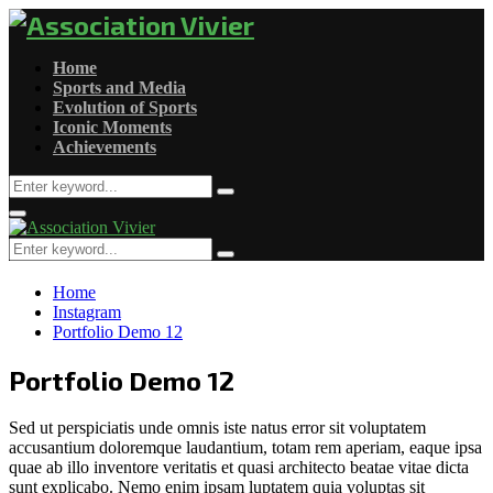
Home
Sports and Media
Evolution of Sports
Iconic Moments
Achievements
Search
Search
for:
Primary
Menu
Search
Search
for:
Home
Instagram
Portfolio Demo 12
Portfolio Demo 12
Sed ut perspiciatis unde omnis iste natus error sit voluptatem
accusantium doloremque laudantium, totam rem aperiam, eaque ipsa
quae ab illo inventore veritatis et quasi architecto beatae vitae dicta
sunt explicabo. Nemo enim ipsam luptatem quia voluptas sit