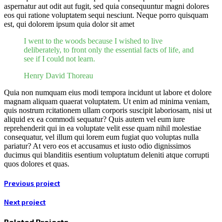
aspernatur aut odit aut fugit, sed quia consequuntur magni dolores
eos qui ratione voluptatem sequi nesciunt. Neque porro quisquam
est, qui dolorem ipsum quia dolor sit amet
I went to the woods because I wished to live
deliberately, to front only the essential facts of life, and
see if I could not learn.
Henry David Thoreau
Quia non numquam eius modi tempora incidunt ut labore et dolore
magnam aliquam quaerat voluptatem. Ut enim ad minima veniam,
quis nostrum rcitationem ullam corporis suscipit laboriosam, nisi ut
aliquid ex ea commodi sequatur? Quis autem vel eum iure
reprehenderit qui in ea voluptate velit esse quam nihil molestiae
consequatur, vel illum qui lorem eum fugiat quo voluptas nulla
pariatur? At vero eos et accusamus et iusto odio dignissimos
ducimus qui blanditiis esentium voluptatum deleniti atque corrupti
quos dolores et quas.
Previous project
Next project
Related Projects