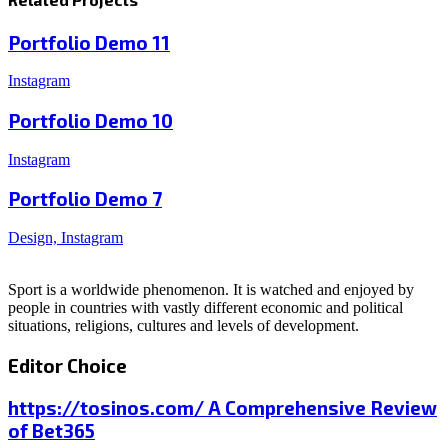
Portfolio Demo 11
Instagram
Portfolio Demo 10
Instagram
Portfolio Demo 7
Design, Instagram
Sport is a worldwide phenomenon. It is watched and enjoyed by
people in countries with vastly different economic and political
situations, religions, cultures and levels of development.
Editor Choice
https://tosinos.com/ A Comprehensive Review
of Bet365