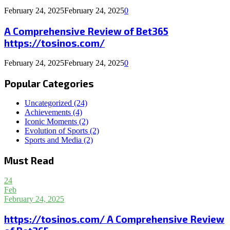
February 24, 2025
February 24, 2025
0
A Comprehensive Review of Bet365
https://tosinos.com/
February 24, 2025
February 24, 2025
0
Popular Categories
Uncategorized
(24)
Achievements
(4)
Iconic Moments
(2)
Evolution of Sports
(2)
Sports and Media
(2)
Must Read
24
Feb
February 24, 2025
https://tosinos.com/ A Comprehensive Review