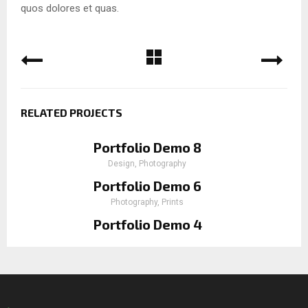
quos dolores et quas.
RELATED PROJECTS
Portfolio Demo 8
Design, Photography
Portfolio Demo 6
Photography, Prints
Portfolio Demo 4
Photography