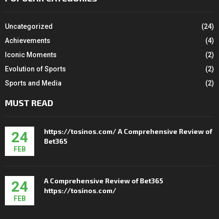
Uncategorized
(24)
Achievements
(4)
Iconic Moments
(2)
Evolution of Sports
(2)
Sports and Media
(2)
MUST READ
https://tosinos.com/ A Comprehensive Review of
24
Bet365
FEB
A Comprehensive Review of Bet365
24
https://tosinos.com/
FEB