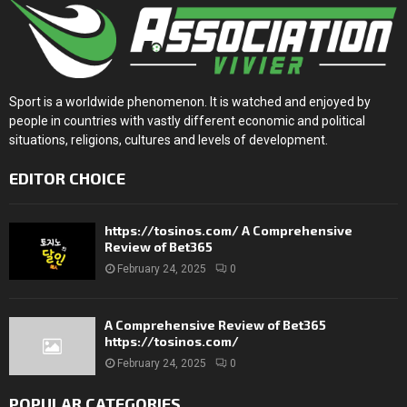
Sport is a worldwide phenomenon. It is watched and enjoyed by
people in countries with vastly different economic and political
situations, religions, cultures and levels of development.
EDITOR CHOICE
https://tosinos.com/ A Comprehensive
Review of Bet365
February 24, 2025
0
A Comprehensive Review of Bet365
https://tosinos.com/
February 24, 2025
0
POPULAR CATEGORIES