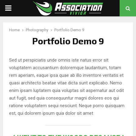
PRIMARY
MENU
Home
Photography
Portfolio Demo 9
chat
Portfolio Demo 9
Sed ut perspiciatis unde omnis iste natus error sit
voluptatem accusantium doloremque laudantium, totam
rem aperiam, eaque ipsa quae ab illo inventore veritatis et
quasi architecto beatae vitae dicta sunt explicabo. Nemo
enim ipsam luptatem quia voluptas sit aspernatur aut odit
aut fugit, sed quia consequuntur magni dolores eos qui
ratione voluptatem sequi nesciunt. Neque porro quisquam
est, qui dolorem ipsum quia dolor sit amet