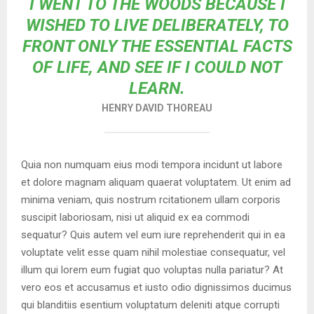
I WENT TO THE WOODS BECAUSE I
WISHED TO LIVE DELIBERATELY, TO
FRONT ONLY THE ESSENTIAL FACTS
OF LIFE, AND SEE IF I COULD NOT
LEARN.
HENRY DAVID THOREAU
Quia non numquam eius modi tempora incidunt ut labore
et dolore magnam aliquam quaerat voluptatem. Ut enim ad
minima veniam, quis nostrum rcitationem ullam corporis
suscipit laboriosam, nisi ut aliquid ex ea commodi
sequatur? Quis autem vel eum iure reprehenderit qui in ea
voluptate velit esse quam nihil molestiae consequatur, vel
illum qui lorem eum fugiat quo voluptas nulla pariatur? At
vero eos et accusamus et iusto odio dignissimos ducimus
qui blanditiis esentium voluptatum deleniti atque corrupti