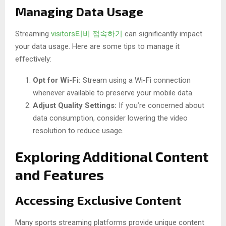
Managing Data Usage
Streaming
visitors티비 접속하기
can significantly impact
your data usage. Here are some tips to manage it
effectively:
Opt for Wi-Fi:
Stream using a Wi-Fi connection
whenever available to preserve your mobile data.
Adjust Quality Settings:
If you’re concerned about
data consumption, consider lowering the video
resolution to reduce usage.
Exploring Additional Content
and Features
Accessing Exclusive Content
Many sports streaming platforms provide unique content