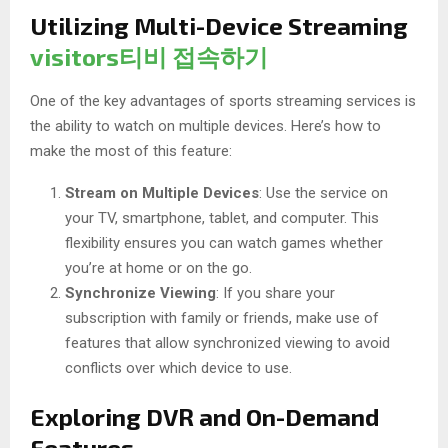
Utilizing Multi-Device Streaming
visitors티비 접속하기
One of the key advantages of sports streaming services is
the ability to watch on multiple devices. Here’s how to
make the most of this feature:
Stream on Multiple Devices
: Use the service on
your TV, smartphone, tablet, and computer. This
flexibility ensures you can watch games whether
you’re at home or on the go.
Synchronize Viewing
: If you share your
subscription with family or friends, make use of
features that allow synchronized viewing to avoid
conflicts over which device to use.
Exploring DVR and On-Demand
Features