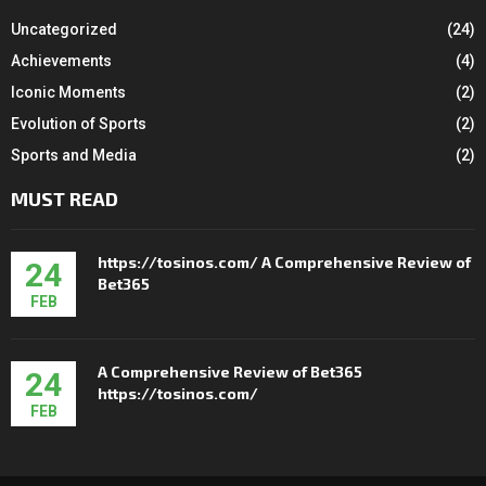
Uncategorized
(24)
Achievements
(4)
Iconic Moments
(2)
Evolution of Sports
(2)
Sports and Media
(2)
MUST READ
https://tosinos.com/ A Comprehensive Review of
24
Bet365
FEB
A Comprehensive Review of Bet365
24
https://tosinos.com/
FEB