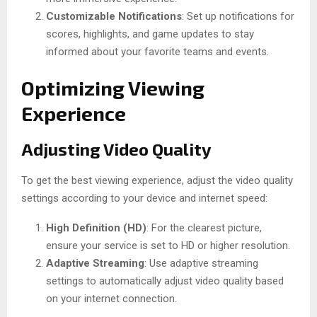
Customizable Notifications
: Set up notifications for
scores, highlights, and game updates to stay
informed about your favorite teams and events.
Optimizing Viewing
Experience
Adjusting Video Quality
To get the best viewing experience, adjust the video quality
settings according to your device and internet speed:
High Definition (HD)
: For the clearest picture,
ensure your service is set to HD or higher resolution.
Adaptive Streaming
: Use adaptive streaming
settings to automatically adjust video quality based
on your internet connection.