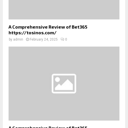
A Comprehensive Review of Bet365
https://tosinos.com/
by
admin
February 24, 2025
0
A Comprehensive Review of Bet365