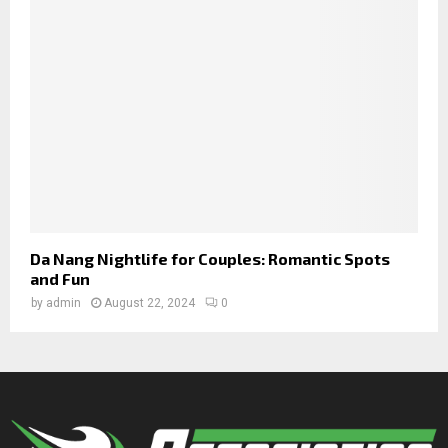
Da Nang Nightlife for Couples: Romantic Spots
and Fun
by
admin
August 22, 2024
0