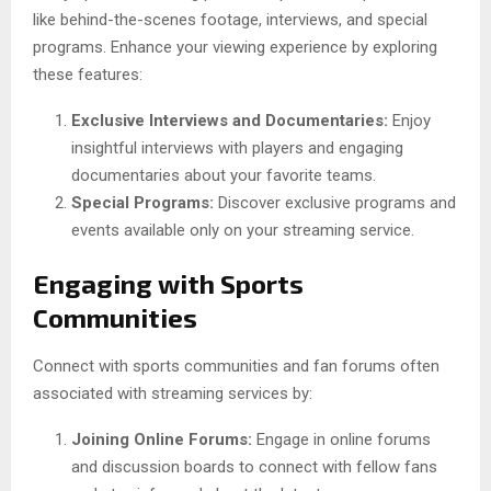
like behind-the-scenes footage, interviews, and special
programs. Enhance your viewing experience by exploring
these features:
Exclusive Interviews and Documentaries:
Enjoy
insightful interviews with players and engaging
documentaries about your favorite teams.
Special Programs:
Discover exclusive programs and
events available only on your streaming service.
Engaging with Sports
Communities
Connect with sports communities and fan forums often
associated with streaming services by:
Joining Online Forums:
Engage in online forums
and discussion boards to connect with fellow fans