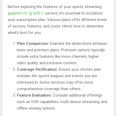
Before exploring the features of your sports streaming
gyanne티비 접속하기
service, it’s essential to scrutinize
your subscription plan. Various plans offer different levels
of access, features, and costs. Here’s how to determine
what’s best for you:
Plan Comparison:
Examine the distinctions between
basic and premium plans. Premium options typically
include extra features like more channels, higher
video quality, and exclusive content.
Coverage Verification:
Ensure your chosen plan
includes the sports leagues and events you are
interested in. Some services may offer more
comprehensive coverage than others.
Feature Evaluation:
Consider additional offerings
such as DVR capabilities, multi-device streaming, and
offline viewing options.