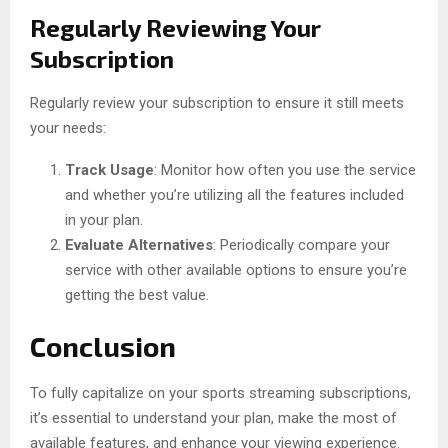
Regularly Reviewing Your
Subscription
Regularly review your subscription to ensure it still meets
your needs:
Track Usage
: Monitor how often you use the service
and whether you’re utilizing all the features included
in your plan.
Evaluate Alternatives
: Periodically compare your
service with other available options to ensure you’re
getting the best value.
Conclusion
To fully capitalize on your sports streaming subscriptions,
it’s essential to understand your plan, make the most of
available features, and enhance your viewing experience.