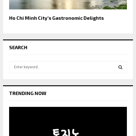
Ho Chi Minh City’s Gastronomic Delights
SEARCH
S
e
a
S
r
c
E
TRENDING NOW
h
f
A
o
r
R
:
C