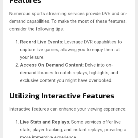
Numerous sports streaming services provide DVR and on-
demand capabilities. To make the most of these features,
consider the following tips:
Record Live Events:
Leverage DVR capabilities to
capture live games, allowing you to enjoy them at
your leisure.
Access On-Demand Content:
Delve into on-
demand libraries to catch replays, highlights, and
exclusive content you might have overlooked.
Utilizing Interactive Features
Interactive features can enhance your viewing experience:
Live Stats and Replays
: Some services offer live
stats, player tracking, and instant replays, providing a
more immersive experience.