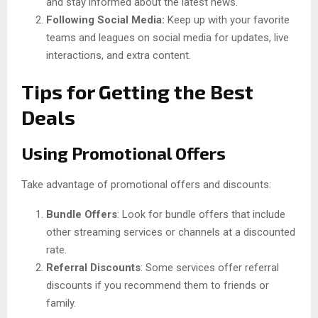
and stay informed about the latest news.
Following Social Media:
Keep up with your favorite
teams and leagues on social media for updates, live
interactions, and extra content.
Tips for Getting the Best
Deals
Using Promotional Offers
Take advantage of promotional offers and discounts:
Bundle Offers
: Look for bundle offers that include
other streaming services or channels at a discounted
rate.
Referral Discounts
: Some services offer referral
discounts if you recommend them to friends or
family.