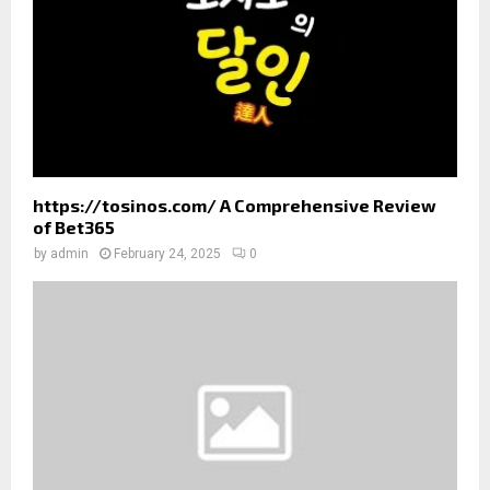
H
https://tosinos.com/ A Comprehensive Review
of Bet365
by
admin
February 24, 2025
0