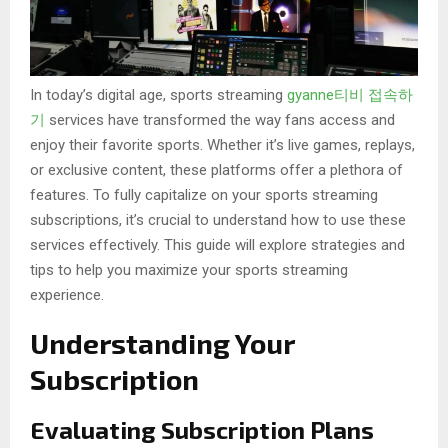
In today’s digital age, sports streaming
gyanne티비 접속하
기
services have transformed the way fans access and
enjoy their favorite sports. Whether it’s live games, replays,
or exclusive content, these platforms offer a plethora of
features. To fully capitalize on your sports streaming
subscriptions, it’s crucial to understand how to use these
services effectively. This guide will explore strategies and
tips to help you maximize your sports streaming
experience.
Understanding Your
Subscription
Evaluating Subscription Plans