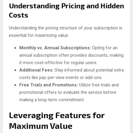
Understanding Pricing and Hidden
Costs
Understanding the pricing structure of your subscription is
essential for maximizing value:
Monthly vs. Annual Subscriptions:
Opting for an
annual subscription often provides discounts, making
it more cost-effective for regular users.
Additional Fees:
Stay informed about potential extra
costs like pay-per-view events or add-ons.
Free Trials and Promotions:
Utilize free trials and
promotional offers to evaluate the service before
making a long-term commitment.
Leveraging Features for
Maximum Value