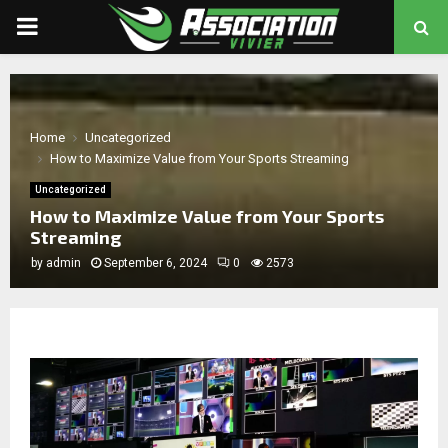
PRIMARY
MENU
chat
Home
Uncategorized
How to Maximize Value from Your Sports Streaming
Uncategorized
How to Maximize Value from Your Sports
Streaming
by
admin
September 6, 2024
0
2573