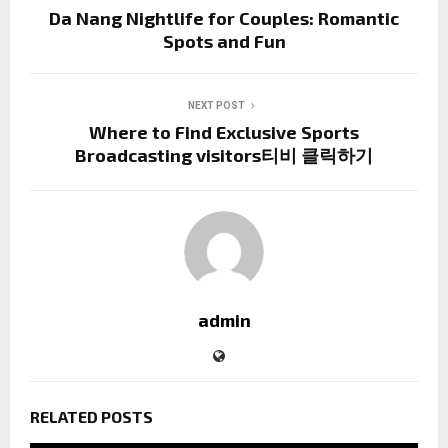
Da Nang Nightlife for Couples: Romantic
Spots and Fun
NEXT POST
Where to Find Exclusive Sports
Broadcasting visitors티비 클릭하기
admin
RELATED POSTS