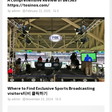
https://tosinos.com/
by
admin
February 22, 2025
0
Where to Find Exclusive Sports Broadcasting
visitors티비 클릭하기
by
admin
November 23, 2024
0