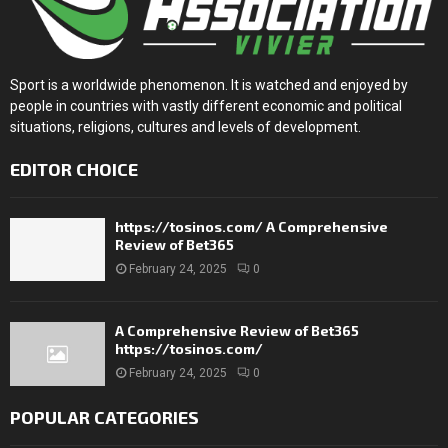
Sport is a worldwide phenomenon. It is watched and enjoyed by
people in countries with vastly different economic and political
situations, religions, cultures and levels of development.
EDITOR CHOICE
https://tosinos.com/ A Comprehensive
Review of Bet365
February 24, 2025
0
A Comprehensive Review of Bet365
https://tosinos.com/
February 24, 2025
0
POPULAR CATEGORIES