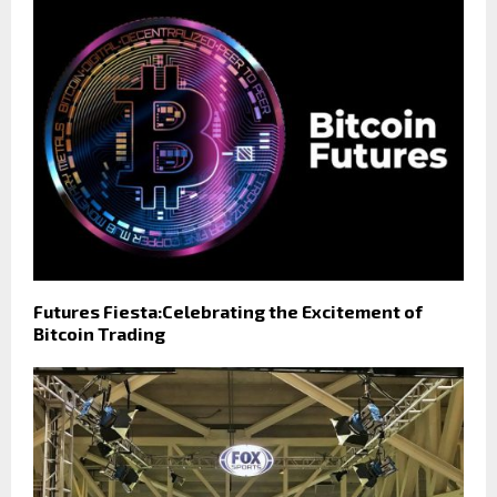
Futures Fiesta:Celebrating the Excitement of
Bitcoin Trading