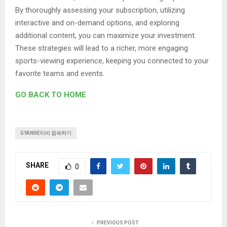
By thoroughly assessing your subscription, utilizing
interactive and on-demand options, and exploring
additional content, you can maximize your investment.
These strategies will lead to a richer, more engaging
sports-viewing experience, keeping you connected to your
favorite teams and events.
GO BACK TO HOME
GYANNE티비 접속하기
SHARE
0
PREVIOUS POST