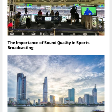
The Importance of Sound Quality in Sports
Broadcasting